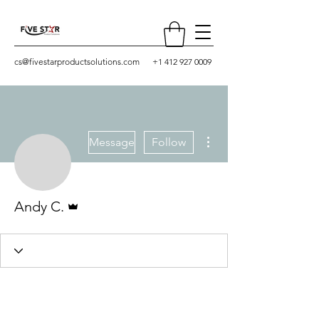
cs@fivestarproductsolutions.com
+1 412 927 0009
More actions
Message
Follow
Admin
Andy C.