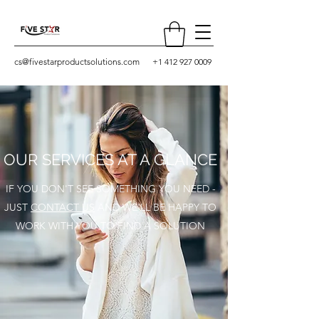
cs@fivestarproductsolutions.com
+1 412 927 0009
OUR SERVICES AT A GLANCE
IF YOU DON'T SEE SOMETHING YOU NEED -
JUST
CONTACT US
AND WE'LL BE HAPPY TO
WORK WITH YOU TO FIND A SOLUTION