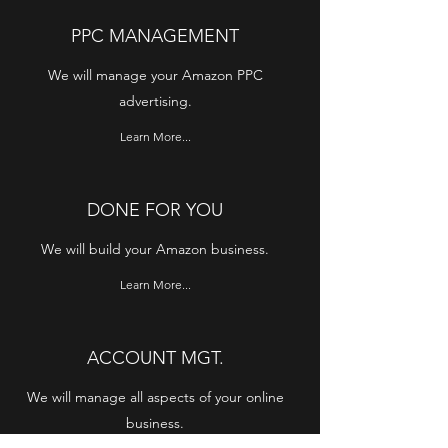
PPC MANAGEMENT
We will manage your Amazon PPC
advertising.
Learn More...
DONE FOR YOU
We will build your Amazon business.
Learn More...
ACCOUNT MGT.
We will manage all aspects of your online
business.