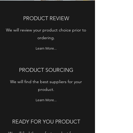
PRODUCT REVIEW
We will review your product choice prior to
ordering.
Learn More...
PRODUCT SOURCING
We will find the best suppliers for your
product.
Learn More...
READY FOR YOU PRODUCT