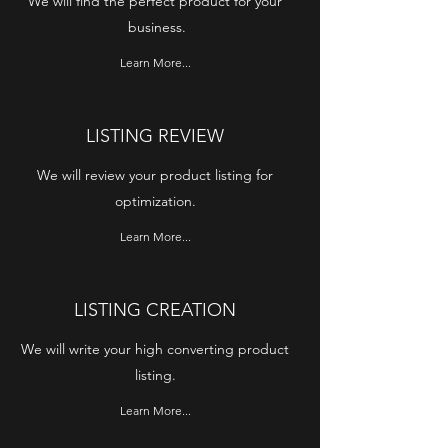
We will find the perfect product for your
business.
Learn More...
LISTING REVIEW
We will review your product listing for
optimization.
Learn More...
LISTING CREATION
We will write your high converting product
listing.
Learn More...