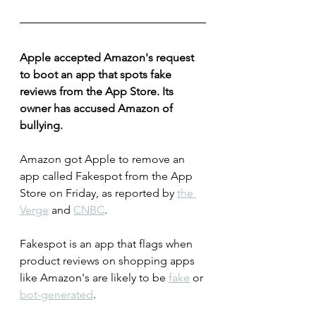
Apple accepted Amazon's request 
to boot an app that spots fake 
reviews from the App Store. Its 
owner has accused Amazon of 
bullying.
Amazon got Apple to remove an 
app called Fakespot from the App 
Store on Friday, as reported by 
the 
Verge
 and 
CNBC
.
Fakespot is an app that flags when 
product reviews on shopping apps 
like Amazon's are likely to be 
fake
 or 
bot-generated
.