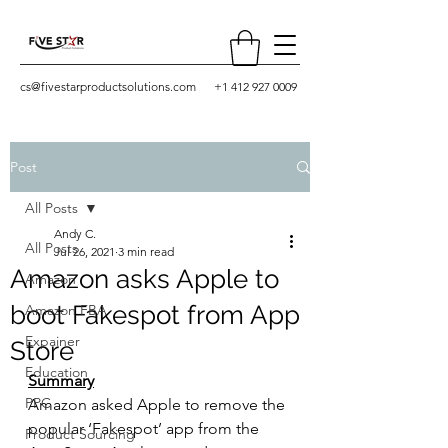
cs@fivestarproductsolutions.com
+1 412 927 0009
Post
All Posts
Andy C.
All Posts
Jul 26, 2021
3 min read
Amazon asks Apple to
Amazon
boot Fakespot from App
Amazon FBA
Expainer
Store
Education
Summary
PPC
Amazon asked Apple to remove the 
popular ‘Fakespot’ app from the 
Product Sourcing