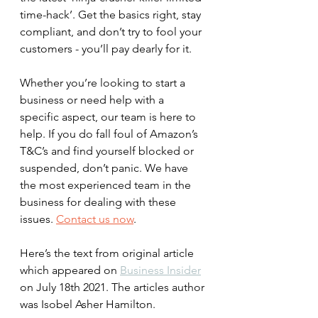
time-hack’. Get the basics right, stay 
compliant, and don’t try to fool your 
customers - you’ll pay dearly for it.
Whether you’re looking to start a 
business or need help with a 
specific aspect, our team is here to 
help. If you do fall foul of Amazon’s 
T&C’s and find yourself blocked or 
suspended, don’t panic. We have 
the most experienced team in the 
business for dealing with these 
issues. 
Contact us now
.  
Here’s the text from original article 
which appeared on 
Business Insider
on July 18th 2021. The articles author 
was Isobel Asher Hamilton. 