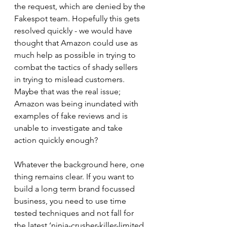
the request, which are denied by the 
Fakespot team. Hopefully this gets 
resolved quickly - we would have 
thought that Amazon could use as 
much help as possible in trying to 
combat the tactics of shady sellers 
in trying to mislead customers. 
Maybe that was the real issue; 
Amazon was being inundated with 
examples of fake reviews and is 
unable to investigate and take 
action quickly enough?
Whatever the background here, one 
thing remains clear. If you want to 
build a long term brand focussed 
business, you need to use time 
tested techniques and not fall for 
the latest ‘ninja-crusher-killer-limited 