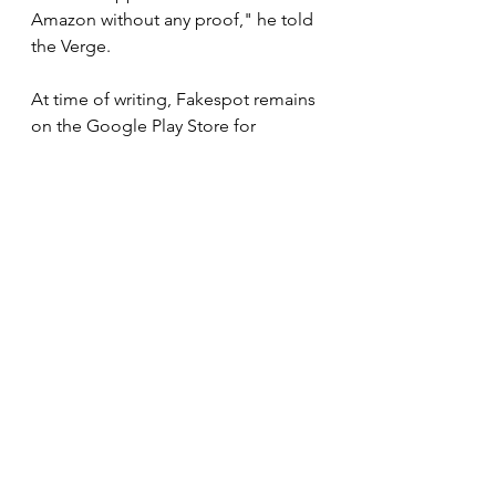
Amazon without any proof," he told 
the Verge.
At time of writing, Fakespot remains 
on the Google Play Store for 
Android phones, where it has more 
than 50,000 downloads.
Fakespot, Amazon, and Apple did 
not immediately respond when 
contacted by Insider for comment.
Fake reviews have been a big PR 
problem for Amazon. The tech giant 
is 
facing an investigation in the UK
over fake reviews and in June, it 
issued a statement saying 
social 
media companies need to do more