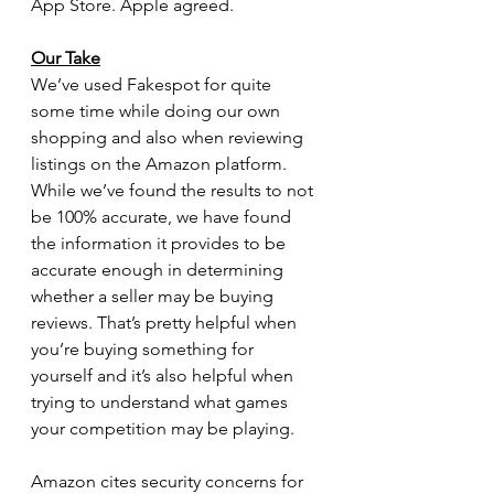
App Store. Apple agreed.
Our Take
We’ve used Fakespot for quite 
some time while doing our own 
shopping and also when reviewing 
listings on the Amazon platform. 
While we’ve found the results to not 
be 100% accurate, we have found 
the information it provides to be 
accurate enough in determining 
whether a seller may be buying 
reviews. That’s pretty helpful when 
you’re buying something for 
yourself and it’s also helpful when 
trying to understand what games 
your competition may be playing. 
Amazon cites security concerns for 