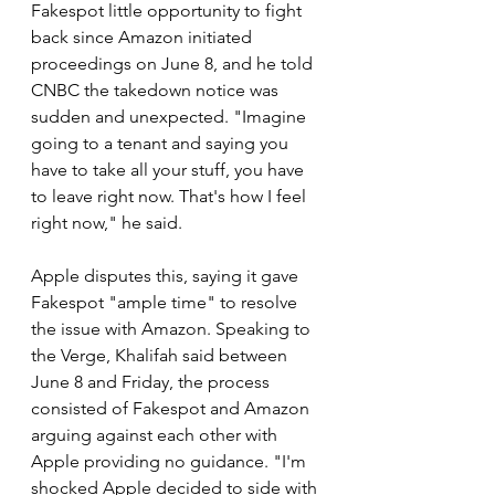
Fakespot little opportunity to fight 
back since Amazon initiated 
proceedings on June 8, and he told 
CNBC the takedown notice was 
sudden and unexpected. "Imagine 
going to a tenant and saying you 
have to take all your stuff, you have 
to leave right now. That's how I feel 
right now," he said.
Apple disputes this, saying it gave 
Fakespot "ample time" to resolve 
the issue with Amazon. Speaking to 
the Verge, Khalifah said between 
June 8 and Friday, the process 
consisted of Fakespot and Amazon 
arguing against each other with 
Apple providing no guidance. "I'm 
shocked Apple decided to side with 