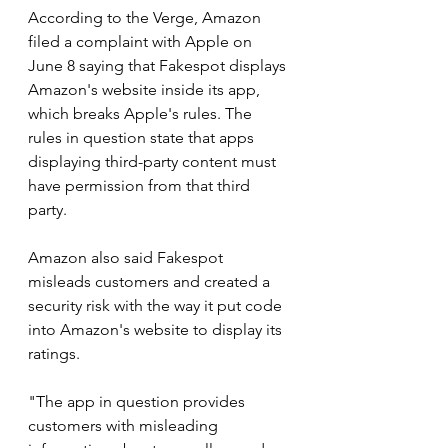
According to the Verge, Amazon 
filed a complaint with Apple on 
June 8 saying that Fakespot displays 
Amazon's website inside its app, 
which breaks Apple's rules. The 
rules in question state that apps 
displaying third-party content must 
have permission from that third 
party.
Amazon also said Fakespot 
misleads customers and created a 
security risk with the way it put code 
into Amazon's website to display its 
ratings.
"The app in question provides 
customers with misleading 