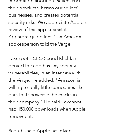
information about our sellers and 
their products, harms our sellers' 
businesses, and creates potential 
security risks. We appreciate Apple's 
review of this app against its 
Appstore guidelines," an Amazon 
spokesperson told the Verge.
Fakespot's CEO Saoud Khalifah 
denied the app has any security 
vulnerabilities, in an interview with 
the Verge. He added: "Amazon is 
willing to bully little companies like 
ours that showcase the cracks in 
their company." He said Fakespot 
had 150,000 downloads when Apple 
removed it.
Saoud's said Apple has given 