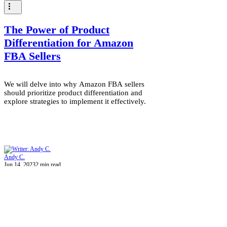
The Power of Product
Differentiation for Amazon
FBA Sellers
We will delve into why Amazon FBA sellers
should prioritize product differentiation and
explore strategies to implement it effectively.
Andy C.
Jun 14, 2023
2 min read
Can Amazon FBA Help
Business Owners?