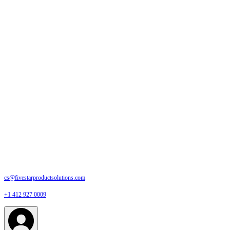
cs@fivestarproductsolutions.com
+1 412 927 0009