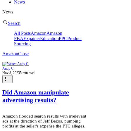
News
News
Search
All Posts
Amazon
Amazon
FBA
Expainer
Education
PPC
Product
Sourcing
Amazon
Close
Andy C.
Nov 8, 2023
5 min read
Did Amazon manipulate
advertising results?
Amazon flooded search results with irrelevant
ads at the direction of Jeff Bezos, pumping
profits at the seller's expense the FTC alleges.