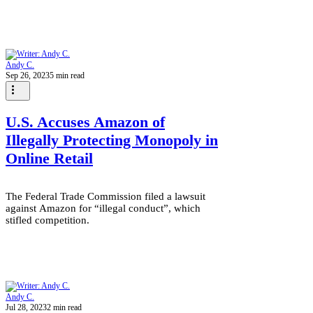
Andy C.
Sep 26, 2023
5 min read
U.S. Accuses Amazon of
Illegally Protecting Monopoly in
Online Retail
The Federal Trade Commission filed a lawsuit
against Amazon for “illegal conduct”, which
stifled competition.
Andy C.
Jul 28, 2023
2 min read