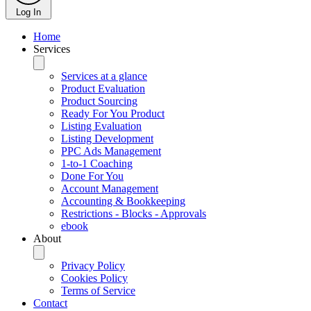
Log In
Home
Services
Services at a glance
Product Evaluation
Product Sourcing
Ready For You Product
Listing Evaluation
Listing Development
PPC Ads Management
1-to-1 Coaching
Done For You
Account Management
Accounting & Bookkeeping
Restrictions - Blocks - Approvals
ebook
About
Privacy Policy
Cookies Policy
Terms of Service
Contact