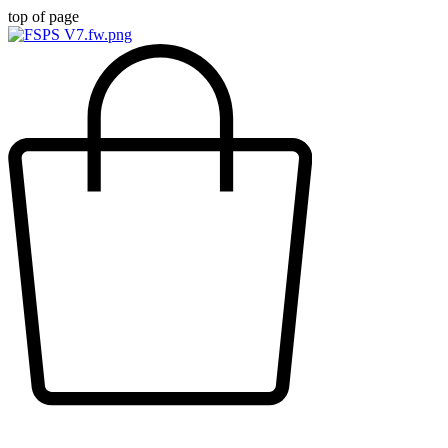
top of page