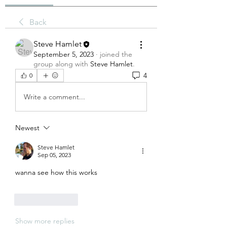
Back
Steve Hamlet
September 5, 2023
·
joined the
group along with
Steve Hamlet
.
4
0
Write a comment...
Newest
Steve Hamlet
Sep 05, 2023
wanna see how this works
Like
Reply
Show more replies