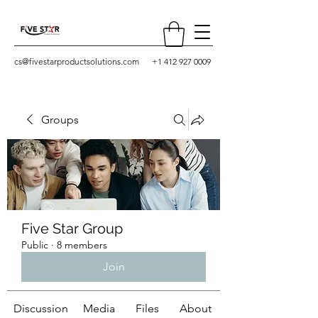
cs@fivestarproductsolutions.com
+1 412 927 0009
Groups
Five Star Group
Public
·
8 members
Join
Discussion
Media
Files
About