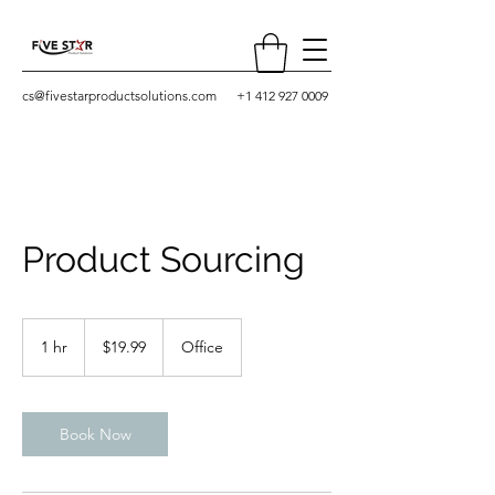
cs@fivestarproductsolutions.com
+1 412 927 0009
Product Sourcing
19.99
US
1 hr
1
$19.99
Office
dollars
h
Book Now