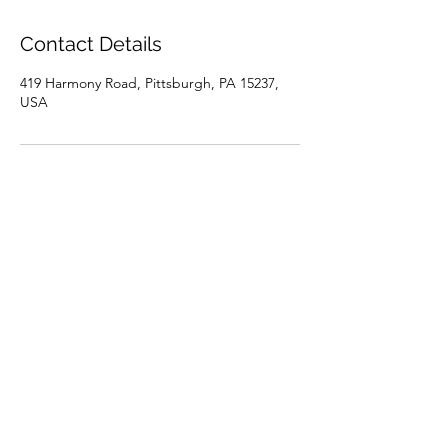
Contact Details
419 Harmony Road, Pittsburgh, PA 15237,
USA