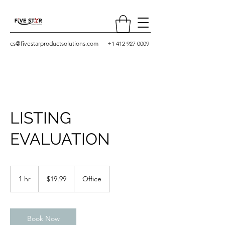
cs@fivestarproductsolutions.com
+1 412 927 0009
LISTING
EVALUATION
19.99
US
1 hr
1
$19.99
Office
dollars
h
Book Now