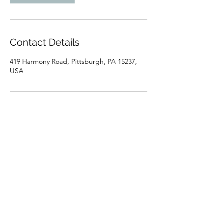
Contact Details
419 Harmony Road, Pittsburgh, PA 15237,
USA