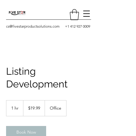
cs@fivestarproductsolutions.com
+1 412 927 0009
Listing
Development
19.99
US
1 hr
1
$19.99
Office
dollars
h
Book Now