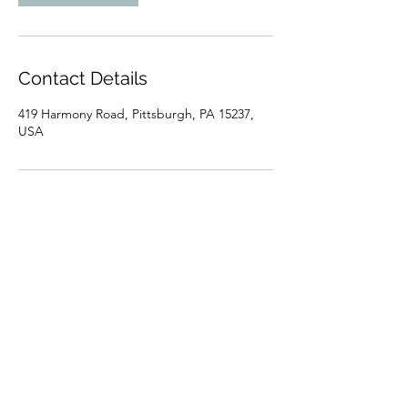
Contact Details
419 Harmony Road, Pittsburgh, PA 15237,
USA